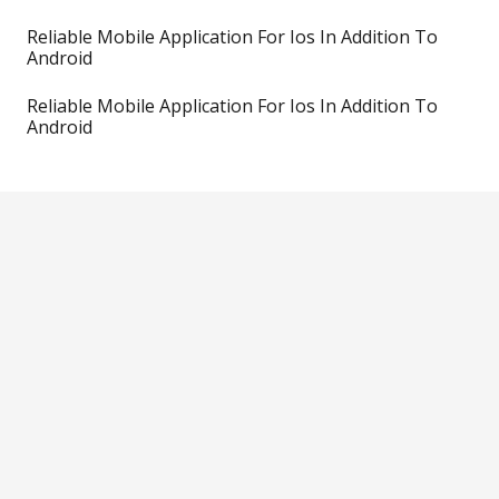
Reliable Mobile Application For Ios In Addition To
Android
Reliable Mobile Application For Ios In Addition To
Android