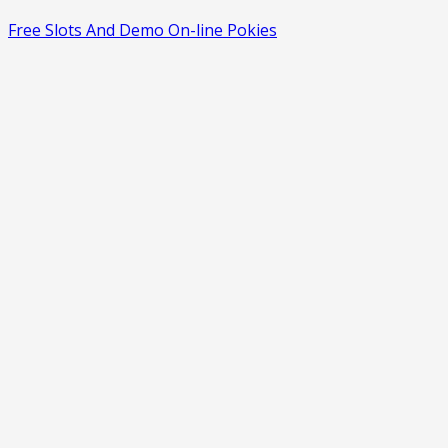
Free Slots And Demo On-line Pokies