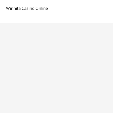
Winnita Casino Online