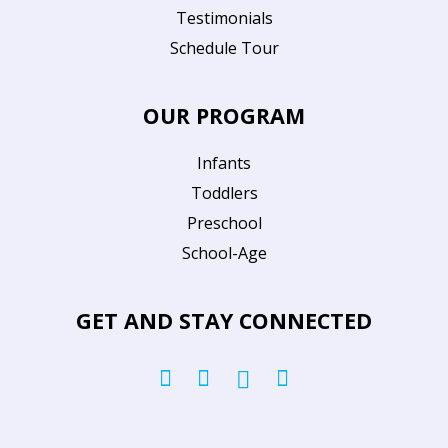
Testimonials
Schedule Tour
OUR PROGRAM
Infants
Toddlers
Preschool
School-Age
GET AND STAY CONNECTED