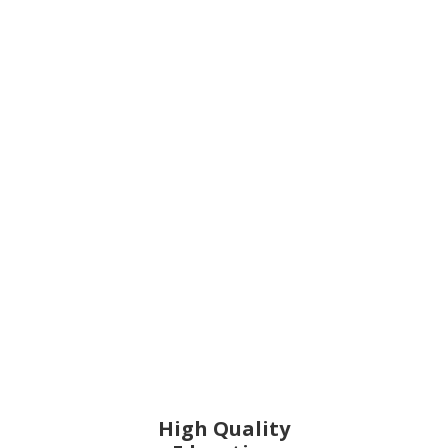
High Quality