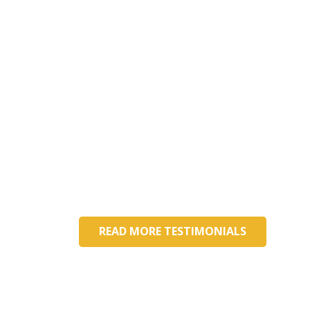
What our happy parents say
My daughter loves to get up and go to
school. She has made so many friends
here. Every day we talk about what
she did, and she is so energetic about
it. Amazing community of teachers!
Aly Norine
Parent
READ MORE TESTIMONIALS