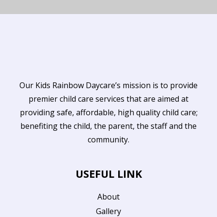
Our Kids Rainbow Daycare’s mission is to provide
premier child care services that are aimed at
providing safe, affordable, high quality child care;
benefiting the child, the parent, the staff and the
community.
USEFUL LINK
About
Gallery