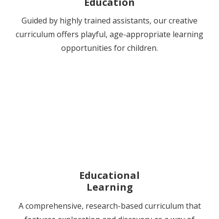
Education
Guided by highly trained assistants, our creative
curriculum offers playful, age-appropriate learning
opportunities for children.
Educational
Learning
A comprehensive, research-based curriculum that