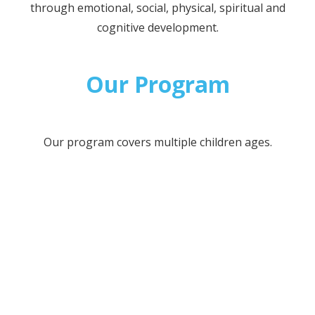
through emotional, social, physical, spiritual and
cognitive development.
Our Program
Our program covers multiple children ages.
INFANTS
TODDLERS