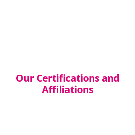
PRESCHOOL
SCHOOL-AGE
Our Certifications and
Affiliations