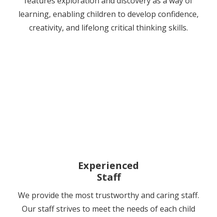
features exploration and discovery as a way of
learning, enabling children to develop confidence,
creativity, and lifelong critical thinking skills.
Experienced
Staff
We provide the most trustworthy and caring staff.
Our staff strives to meet the needs of each child