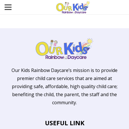
Our Kids Rainbow Daycare’s mission is to provide
premier child care services that are aimed at
providing safe, affordable, high quality child care;
benefiting the child, the parent, the staff and the
community.
USEFUL LINK