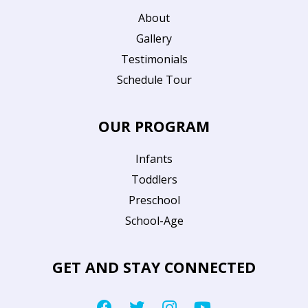
About
Gallery
Testimonials
Schedule Tour
OUR PROGRAM
Infants
Toddlers
Preschool
School-Age
GET AND STAY CONNECTED