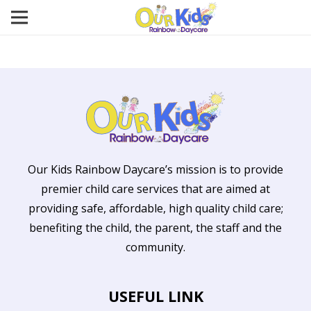
Our Kids Rainbow Daycare’s mission is to provide
premier child care services that are aimed at
providing safe, affordable, high quality child care;
benefiting the child, the parent, the staff and the
community.
USEFUL LINK