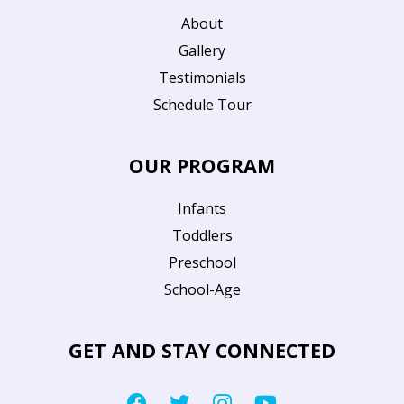
About
Gallery
Testimonials
Schedule Tour
OUR PROGRAM
Infants
Toddlers
Preschool
School-Age
GET AND STAY CONNECTED