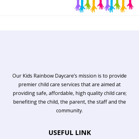
Our Kids Rainbow Daycare’s mission is to provide
premier child care services that are aimed at
providing safe, affordable, high quality child care;
benefiting the child, the parent, the staff and the
community.
USEFUL LINK