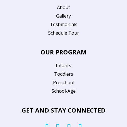
About
Gallery
Testimonials
Schedule Tour
OUR PROGRAM
Infants
Toddlers
Preschool
School-Age
GET AND STAY CONNECTED