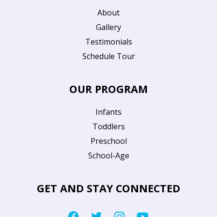
About
Gallery
Testimonials
Schedule Tour
OUR PROGRAM
Infants
Toddlers
Preschool
School-Age
GET AND STAY CONNECTED