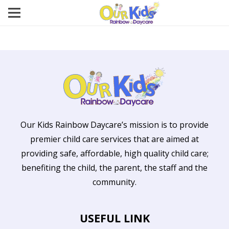
Our Kids Rainbow Daycare’s mission is to provide
premier child care services that are aimed at
providing safe, affordable, high quality child care;
benefiting the child, the parent, the staff and the
community.
USEFUL LINK