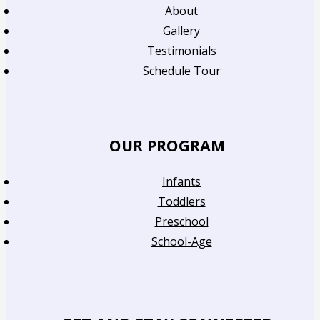
About
Gallery
Testimonials
Schedule Tour
OUR PROGRAM
Infants
Toddlers
Preschool
School-Age