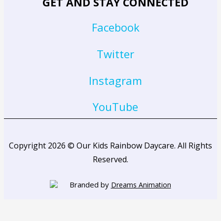
GET AND STAY CONNECTED
Facebook
Twitter
Instagram
YouTube
Copyright 2026 © Our Kids Rainbow Daycare. All Rights
Reserved.
Branded by
Dreams Animation