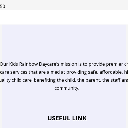
Our Kids Rainbow Daycare’s mission is to provide premier ch
care services that are aimed at providing safe, affordable, h
uality child care; benefiting the child, the parent, the staff an
community.
USEFUL LINK