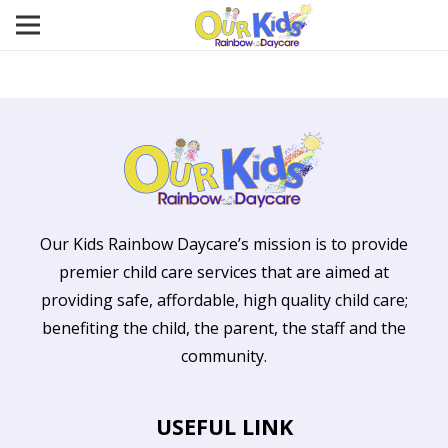
Our Kids Rainbow Daycare’s mission is to provide
premier child care services that are aimed at
providing safe, affordable, high quality child care;
benefiting the child, the parent, the staff and the
community.
USEFUL LINK