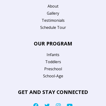
About
Gallery
Testimonials
Schedule Tour
OUR PROGRAM
Infants
Toddlers
Preschool
School-Age
GET AND STAY CONNECTED