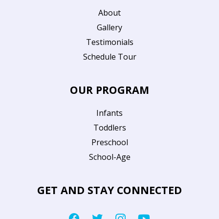
About
Gallery
Testimonials
Schedule Tour
OUR PROGRAM
Infants
Toddlers
Preschool
School-Age
GET AND STAY CONNECTED