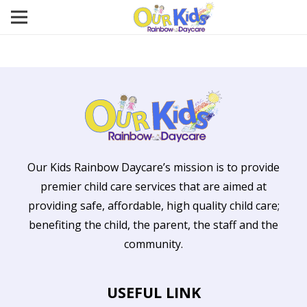
Our Kids Rainbow Daycare’s mission is to provide
premier child care services that are aimed at
providing safe, affordable, high quality child care;
benefiting the child, the parent, the staff and the
community.
USEFUL LINK