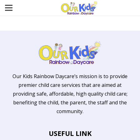
Our Kids Rainbow Daycare’s mission is to provide
premier child care services that are aimed at
providing safe, affordable, high quality child care;
benefiting the child, the parent, the staff and the
community.
USEFUL LINK