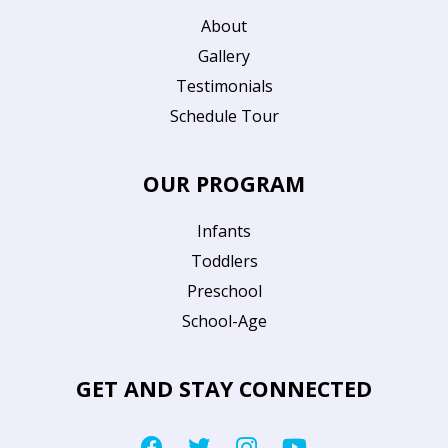
About
Gallery
Testimonials
Schedule Tour
OUR PROGRAM
Infants
Toddlers
Preschool
School-Age
GET AND STAY CONNECTED