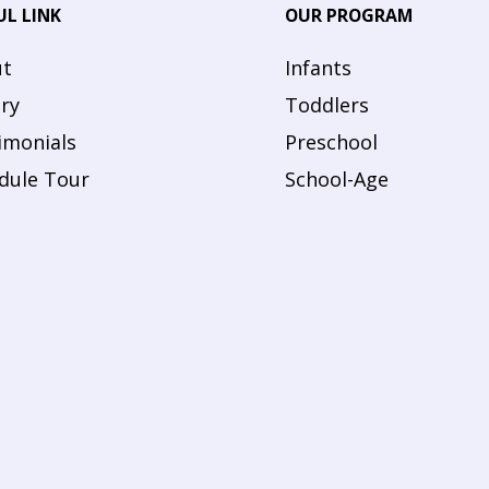
UL LINK
OUR PROGRAM
t
Infants
ery
Toddlers
imonials
Preschool
dule Tour
School-Age