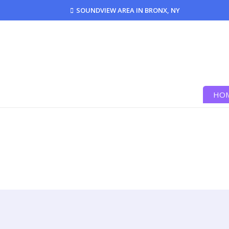
SOUNDVIEW AREA IN BRONX, NY
HO