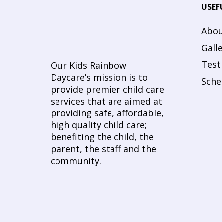
USEF
Abou
Gall
Test
Our Kids Rainbow
Daycare’s mission is to
Sche
provide premier child care
services that are aimed at
providing safe, affordable,
high quality child care;
benefiting the child, the
parent, the staff and the
community.