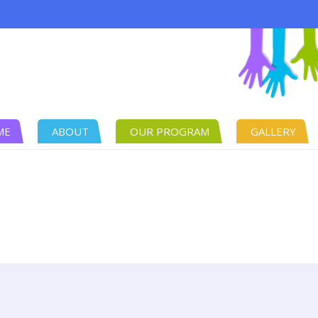
ME
ABOUT
OUR PROGRAM
GALLERY