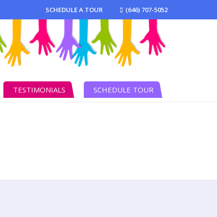
SCHEDULE A TOUR
(646) 707-5052
TESTIMONIALS
SCHEDULE TOUR