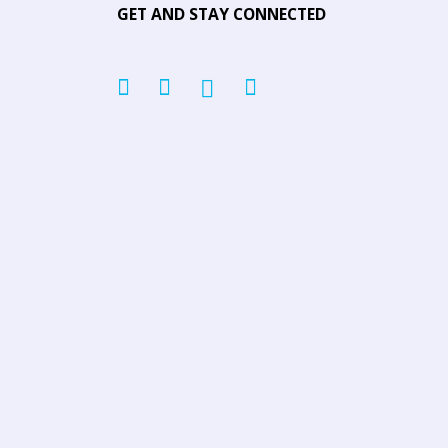
GET AND STAY CONNECTED