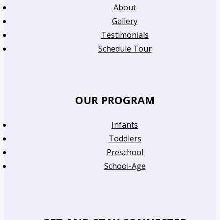
About
Gallery
Testimonials
Schedule Tour
OUR PROGRAM
Infants
Toddlers
Preschool
School-Age