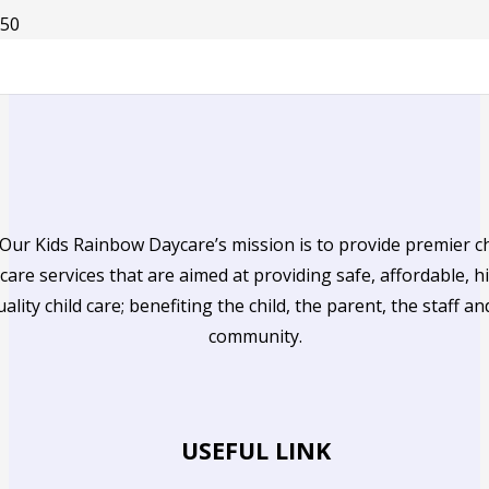
Our Kids Rainbow Daycare’s mission is to provide premier ch
care services that are aimed at providing safe, affordable, h
uality child care; benefiting the child, the parent, the staff an
community.
USEFUL LINK