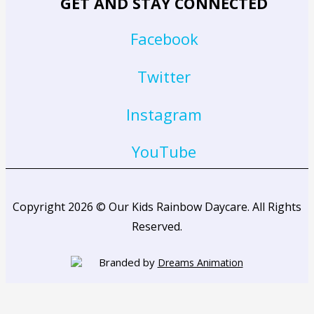
GET AND STAY CONNECTED
Facebook
Twitter
Instagram
YouTube
Copyright 2026 © Our Kids Rainbow Daycare. All Rights
Reserved.
Branded by
Dreams Animation