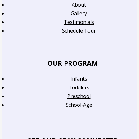
About
Gallery
Testimonials
Schedule Tour
OUR PROGRAM
Infants
Toddlers
Preschool
School-Age