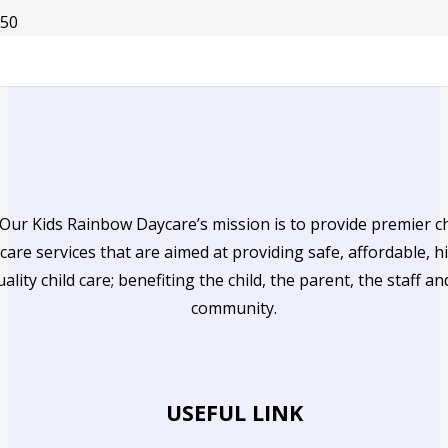
Our Kids Rainbow Daycare’s mission is to provide premier ch
care services that are aimed at providing safe, affordable, h
uality child care; benefiting the child, the parent, the staff an
community.
USEFUL LINK