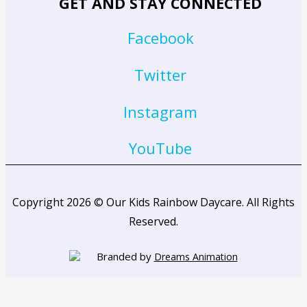
GET AND STAY CONNECTED
Facebook
Twitter
Instagram
YouTube
Copyright 2026 © Our Kids Rainbow Daycare. All Rights
Reserved.
Branded by
Dreams Animation