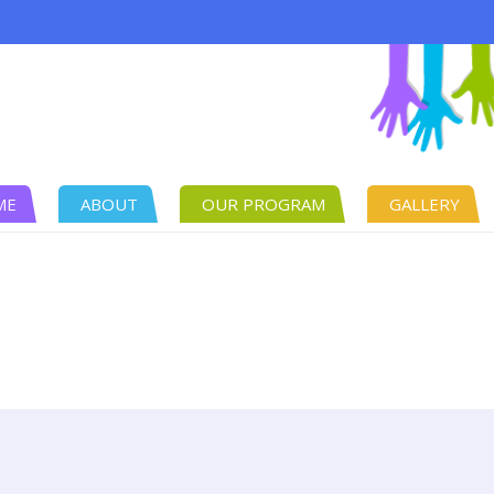
ME
ABOUT
OUR PROGRAM
GALLERY