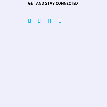
GET AND STAY CONNECTED