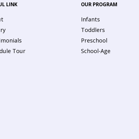
UL LINK
OUR PROGRAM
t
Infants
ery
Toddlers
imonials
Preschool
dule Tour
School-Age