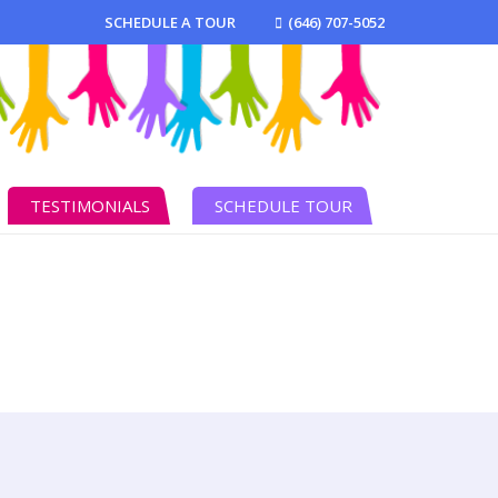
SCHEDULE A TOUR
(646) 707-5052
TESTIMONIALS
SCHEDULE TOUR