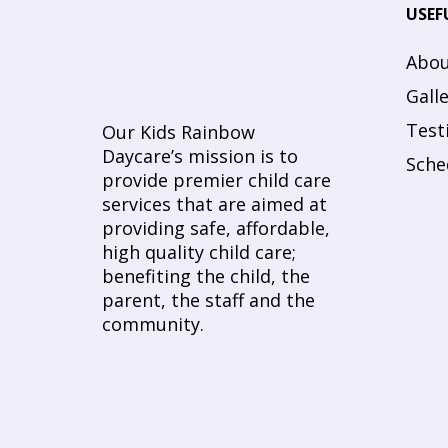
USEF
Abou
Gall
Test
Our Kids Rainbow
Daycare’s mission is to
Sche
provide premier child care
services that are aimed at
providing safe, affordable,
high quality child care;
benefiting the child, the
parent, the staff and the
community.