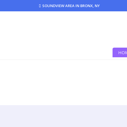
SOUNDVIEW AREA IN BRONX, NY
HO