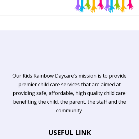
Our Kids Rainbow Daycare’s mission is to provide
premier child care services that are aimed at
providing safe, affordable, high quality child care;
benefiting the child, the parent, the staff and the
community.
USEFUL LINK