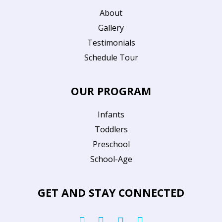
About
Gallery
Testimonials
Schedule Tour
OUR PROGRAM
Infants
Toddlers
Preschool
School-Age
GET AND STAY CONNECTED