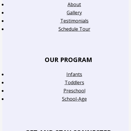
About
Gallery
Testimonials
Schedule Tour
OUR PROGRAM
Infants
Toddlers
Preschool
School-Age