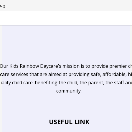
Our Kids Rainbow Daycare’s mission is to provide premier ch
care services that are aimed at providing safe, affordable, h
uality child care; benefiting the child, the parent, the staff an
community.
USEFUL LINK