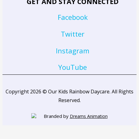
GET AND STAY CONNECTED
Facebook
Twitter
Instagram
YouTube
Copyright 2026 © Our Kids Rainbow Daycare. All Rights
Reserved.
Branded by
Dreams Animation