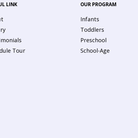
UL LINK
OUR PROGRAM
t
Infants
ery
Toddlers
imonials
Preschool
dule Tour
School-Age