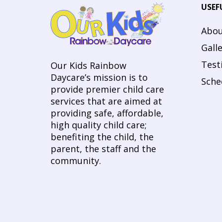
USEF
Abou
Gall
Test
Our Kids Rainbow
Daycare’s mission is to
Sche
provide premier child care
services that are aimed at
providing safe, affordable,
high quality child care;
benefiting the child, the
parent, the staff and the
community.