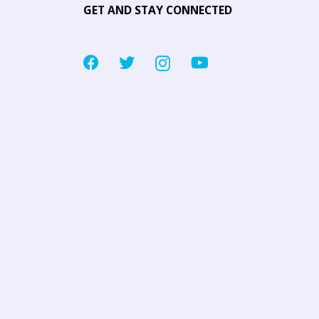
GET AND STAY CONNECTED