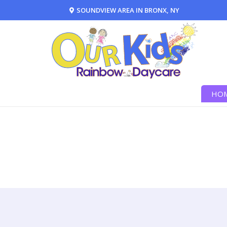
SOUNDVIEW AREA IN BRONX, NY
HO