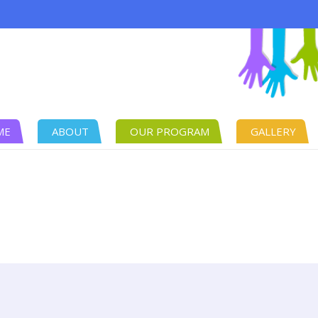
ME
ABOUT
OUR PROGRAM
GALLERY