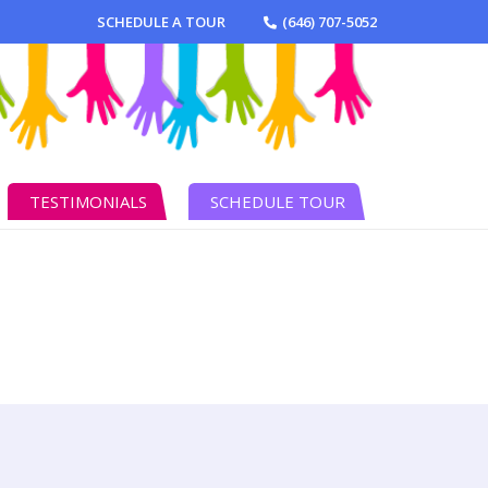
SCHEDULE A TOUR
(646) 707-5052
TESTIMONIALS
SCHEDULE TOUR