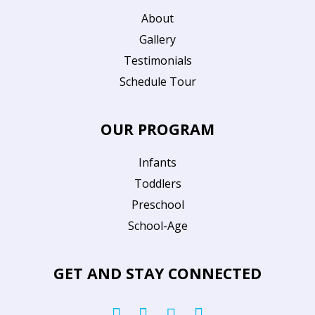
About
Gallery
Testimonials
Schedule Tour
OUR PROGRAM
Infants
Toddlers
Preschool
School-Age
GET AND STAY CONNECTED