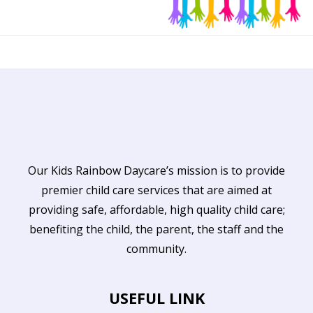
Our Kids Rainbow Daycare’s mission is to provide
premier child care services that are aimed at
providing safe, affordable, high quality child care;
benefiting the child, the parent, the staff and the
community.
USEFUL LINK