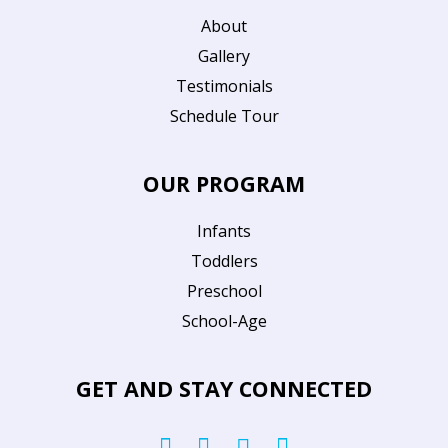
About
Gallery
Testimonials
Schedule Tour
OUR PROGRAM
Infants
Toddlers
Preschool
School-Age
GET AND STAY CONNECTED