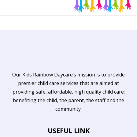
Our Kids Rainbow Daycare’s mission is to provide
premier child care services that are aimed at
providing safe, affordable, high quality child care;
benefiting the child, the parent, the staff and the
community.
USEFUL LINK