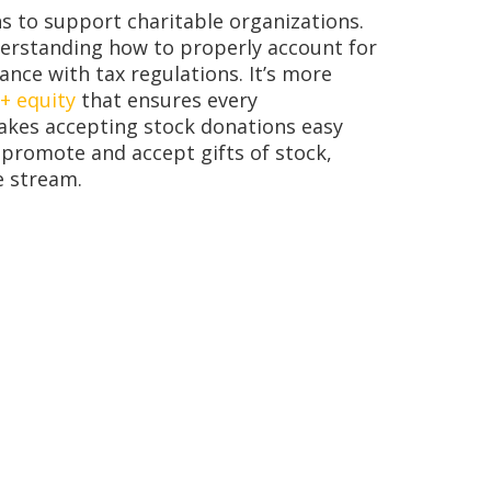
s to support charitable organizations.
derstanding how to properly account for
ance with tax regulations. It’s more
 + equity
that ensures every
makes accepting stock donations easy
 promote and accept gifts of stock,
e stream.