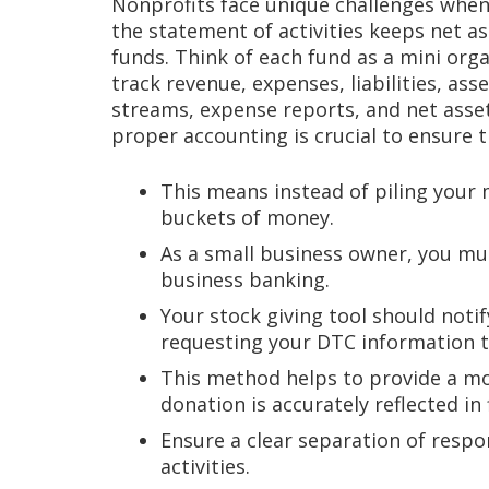
Nonprofits face unique challenges when 
the statement of activities keeps net a
funds. Think of each fund as a mini org
track revenue, expenses, liabilities, ass
streams, expense reports, and net asset
proper accounting is crucial to ensure t
This means instead of piling your 
buckets of money.
As a small business owner, you m
business banking.
Your stock giving tool should noti
requesting your DTC information t
This method helps to provide a mor
donation is accurately reflected in 
Ensure a clear separation of respo
activities.