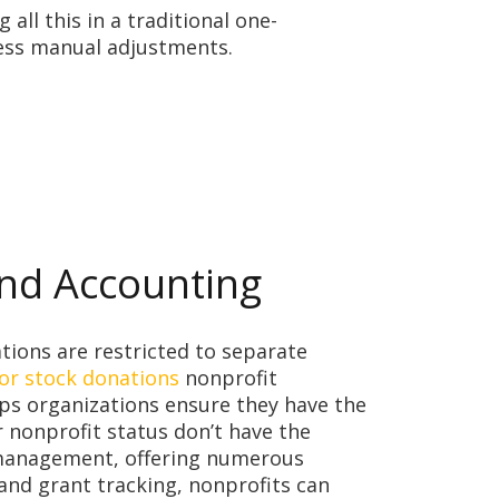
ll this in a traditional one-
less manual adjustments.
und Accounting
ations are restricted to separate
or stock donations
nonprofit
ps organizations ensure they have the
 nonprofit status don’t have the
l management, offering numerous
nd grant tracking, nonprofits can