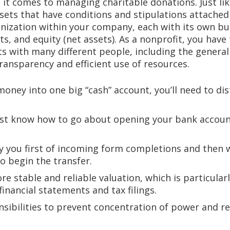
it comes to managing charitable donations. Just like
ssets that have conditions and stipulations attache
anization within your company, each with its own b
ets, and equity (net assets). As a nonprofit, you have
s with many different people, including the general 
ransparency and efficient use of resources.
money into one big “cash” account, you’ll need to d
ust know how to go about opening your bank accou
fy you first of incoming form completions and then
o begin the transfer.
e stable and reliable valuation, which is particular
financial statements and tax filings.
nsibilities to prevent concentration of power and re