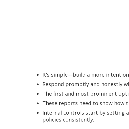
It’s simple—build a more intention
Respond promptly and honestly wh
The first and most prominent optio
These reports need to show how th
Internal controls start by settin
policies consistently.