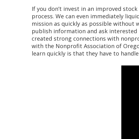
If you don’t invest in an improved stock 
process. We can even immediately liquid
mission as quickly as possible without 
publish information and ask interested
created strong connections with nonpro
with the Nonprofit Association of Oregon
learn quickly is that they have to handl