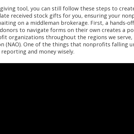
giving tool, you can still follow these steps to crea
ate received stock gifts for you, ensuring your non
waiting on a middleman brokerage. First, a hands-of
 donors to navigate forms on their own creates a po
fit organizations throughout the regions we serve,
 (NAO). One of the things that nonprofits falling un
e reporting and money wisely.