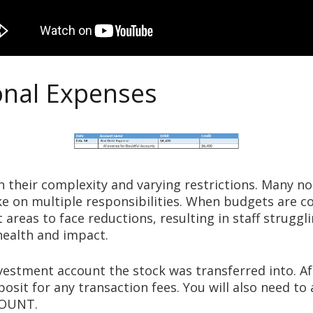
onal Expenses
h their complexity and varying restrictions. Many n
ake on multiple responsibilities. When budgets are 
 areas to face reductions, resulting in staff struggl
 health and impact.
vestment account the stock was transferred into. A
osit for any transaction fees. You will also need t
COUNT.