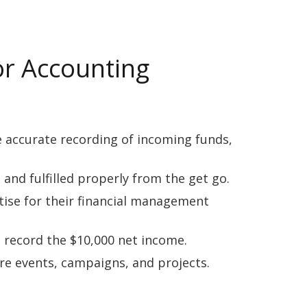
or Accounting
e accurate recording of incoming funds,
nd fulfilled properly from the get go.
tise for their financial management
 record the $10,000 net income.
re events, campaigns, and projects.