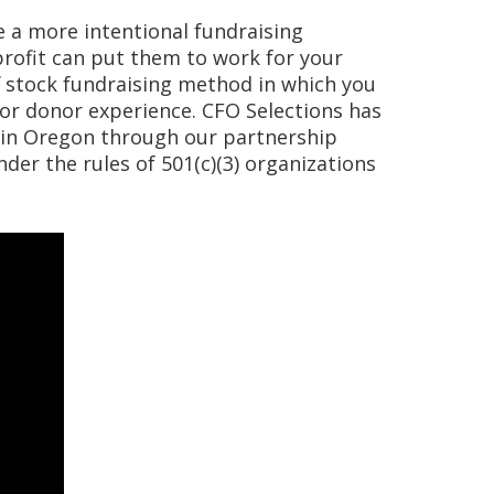
te a more intentional fundraising
profit can put them to work for your
f stock fundraising method in which you
or donor experience. CFO Selections has
 in Oregon through our partnership
der the rules of 501(c)(3) organizations