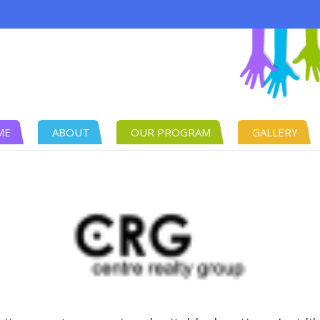
ME
ABOUT
OUR PROGRAM
GALLERY