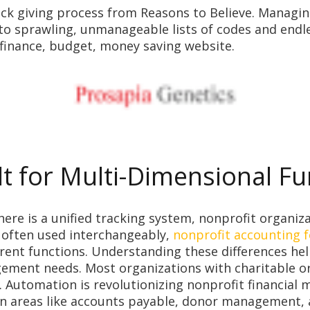
k giving process from Reasons to Believe. Managing a
 to sprawling, unmanageable lists of codes and end
 finance, budget, money saving website.
lt for Multi-Dimensional F
here is a unified tracking system, nonprofit organiz
e often used interchangeably,
nonprofit accounting f
rent functions. Understanding these differences hel
agement needs. Most organizations with charitable or
t. Automation is revolutionizing nonprofit financia
n areas like accounts payable, donor management, a