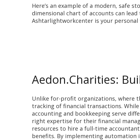
Here’s an example of a modern, safe stoc
dimensional chart of accounts can lead
Ashtarlightworkcenter is your personal
Aedon.Charities: Bui
Unlike for-profit organizations, where t
tracking of financial transactions. Whil
accounting and bookkeeping serve diffe
right expertise for their financial man
resources to hire a full-time accountan
benefits. By implementing automation i