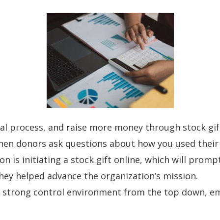
al process, and raise more money through stock gif
en donors ask questions about how you used their
n is initiating a stock gift online, which will prom
ey helped advance the organization’s mission.
g a strong control environment from the top down, e