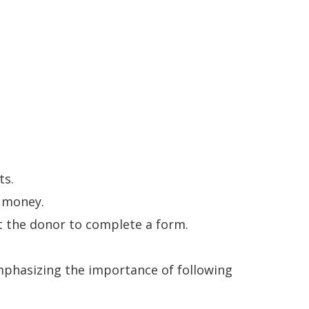
ts.
 money.
pt the donor to complete a form.
mphasizing the importance of following