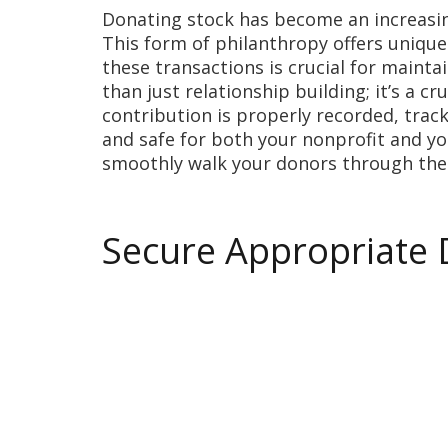
Donating stock has become an increasin
This form of philanthropy offers unique
these transactions is crucial for mainta
than just relationship building; it’s a c
contribution is properly recorded, trac
and safe for both your nonprofit and yo
smoothly walk your donors through the
Secure Appropriate