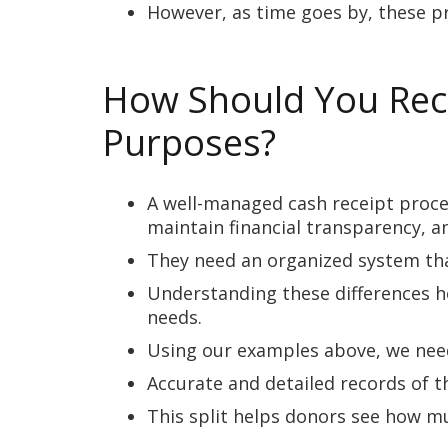
However, as time goes by, these p
How Should You Reco
Purposes?
A well-managed cash receipt proces
maintain financial transparency, a
They need an organized system tha
Understanding these differences h
needs.
Using our examples above, we need
Accurate and detailed records of 
This split helps donors see how mu