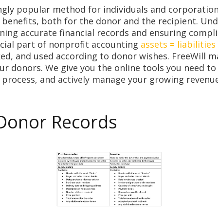
gly popular method for individuals and corporation
 benefits, both for the donor and the recipient. Un
ining accurate financial records and ensuring compli
rucial part of nonprofit accounting
assets = liabilities
ked, and used according to donor wishes. FreeWill 
ur donors. We give you the online tools you need to
 process, and actively manage your growing revenu
 Donor Records