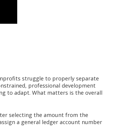
onprofits struggle to properly separate
constrained, professional development
ing to adapt. What matters is the overall
fter selecting the amount from the
o assign a general ledger account number