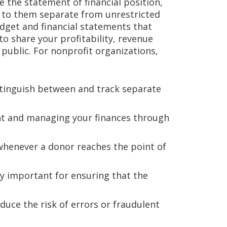
 the statement of financial position,
d to them separate from unrestricted
udget and financial statements that
 to share your profitability, revenue
public. For nonprofit organizations,
istinguish between and track separate
nt and managing your finances through
 whenever a donor reaches the point of
ly important for ensuring that the
duce the risk of errors or fraudulent