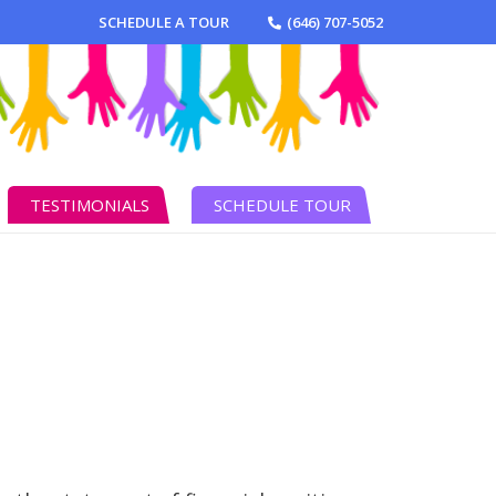
SCHEDULE A TOUR
(646) 707-5052
TESTIMONIALS
SCHEDULE TOUR