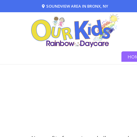
SOUNDVIEW AREA IN BRONX, NY
HO