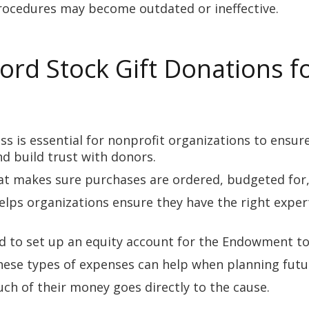
rocedures may become outdated or ineffective.
rd Stock Gift Donations f
s is essential for nonprofit organizations to ensur
nd build trust with donors.
t makes sure purchases are ordered, budgeted for, a
elps organizations ensure they have the right exper
 to set up an equity account for the Endowment to
these types of expenses can help when planning futu
ch of their money goes directly to the cause.