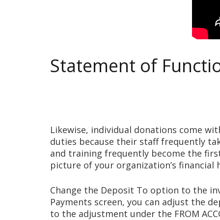
Statement of Functi
Likewise, individual donations come wit
duties because their staff frequently t
and training frequently become the first
picture of your organization’s financial
Change the Deposit To option to the in
Payments screen, you can adjust the dep
to the adjustment under the FROM AC