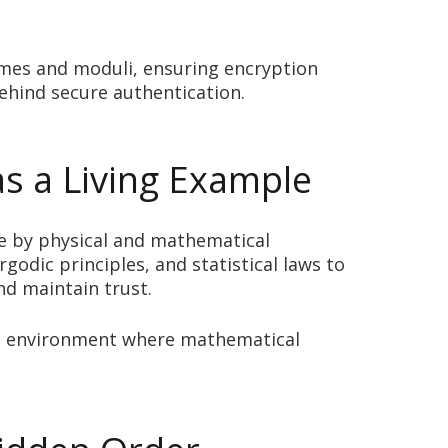
rimes and moduli, ensuring encryption
behind secure authentication.
as a Living Example
e by physical and mathematical
rgodic principles, and statistical laws to
nd maintain trust.
cure environment where mathematical