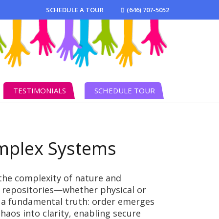
SCHEDULE A TOUR
(646) 707-5052
TESTIMONIALS
SCHEDULE TOUR
omplex Systems
the complexity of nature and
ed repositories—whether physical or
 a fundamental truth: order emerges
aos into clarity, enabling secure