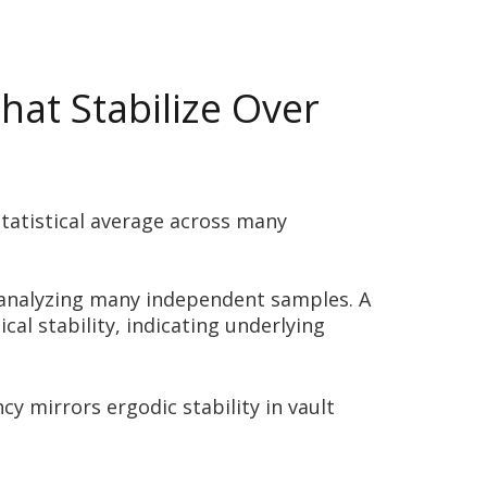
hat Stabilize Over
statistical average across many
s analyzing many independent samples. A
al stability, indicating underlying
y mirrors ergodic stability in vault