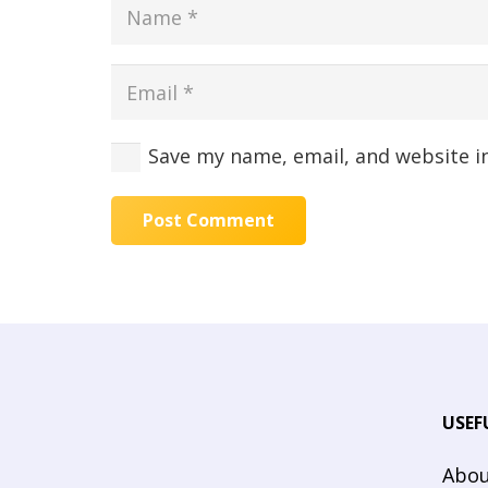
Save my name, email, and website i
Post Comment
USEF
Abou