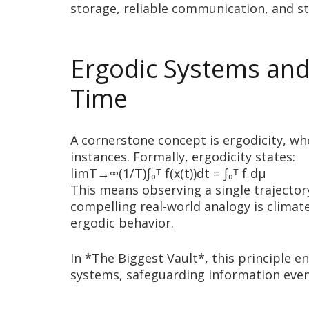
storage, reliable communication, and s
Ergodic Systems and 
Time
A cornerstone concept is ergodicity, wh
instances. Formally, ergodicity states:
limT→∞(1/T)∫₀ᵀ f(x(t))dt = ∫₀ᵀ f dμ
This means observing a single trajector
compelling real-world analogy is climate
ergodic behavior.
In *The Biggest Vault*, this principle e
systems, safeguarding information even 