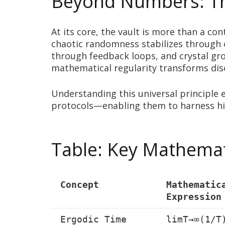
Beyond Numbers: The
At its core, the vault is more than a c
chaotic randomness stabilizes through 
through feedback loops, and crystal gr
mathematical regularity transforms disor
Understanding this universal principle
protocols—enabling them to harness hi
Table: Key Mathemati
Concept
Mathematic
Expression
Ergodic Time
limT→∞(1/T