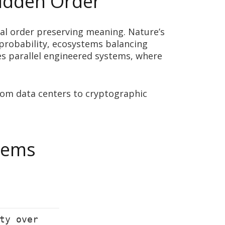
Hidden Order
cal order preserving meaning. Nature’s
probability, ecosystems balancing
s parallel engineered systems, where
rom data centers to cryptographic
stems
ty over