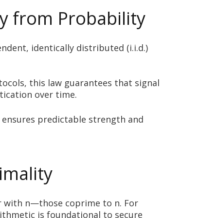
y from Probability
t, identically distributed (i.i.d.)
tocols, this law guarantees that signal
tication over time.
 ensures predictable strength and
imality
r with n—those coprime to n. For
rithmetic is foundational to secure