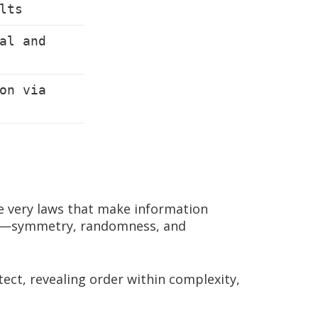
lts
al and
on via
e very laws that make information
ples—symmetry, randomness, and
tect, revealing order within complexity,