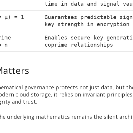
time in data and signal vau
= μ) = 1
Guarantees predictable sign
key strength in encryption
rime
Enables secure key generati
o n
coprime relationships
Matters
ematical governance protects not just data, but th
modern cloud storage, it relies on invariant princi
rity and trust.
 the underlying mathematics remains the silent archi