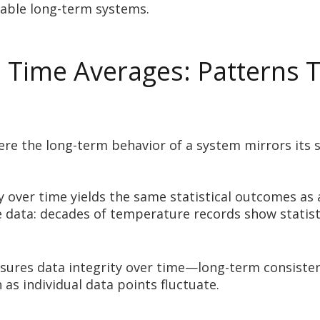
table long-term systems.
Time Averages: Patterns T
ere the long-term behavior of a system mirrors its 
y over time yields the same statistical outcomes a
 data: decades of temperature records show statistic
nsures data integrity over time—long-term consistenc
as individual data points fluctuate.