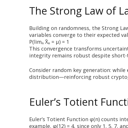
The Strong Law of La
Building on randomness, the Strong Law 
variables converge to their expected val
P(limₙ X̄ₙ = μ) = 1
This convergence transforms uncertainty 
integrity remains robust despite short-
Consider random key generation: while 
distribution—reinforcing robust crypto
Euler’s Totient Func
Euler’s Totient Function φ(n) counts i
example, φ(12) = 4, since only 1, 5, 7, 