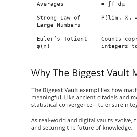
Averages
= ∫f dμ
Strong Law of
P(limₙ X̄ₙ 
Large Numbers
Euler’s Totient
Counts cop
φ(n)
integers t
Why The Biggest Vault 
The Biggest Vault exemplifies how math
meaningful. Like ancient citadels and 
statistical convergence—to ensure integ
As real-world and digital vaults evolve,
and securing the future of knowledge.