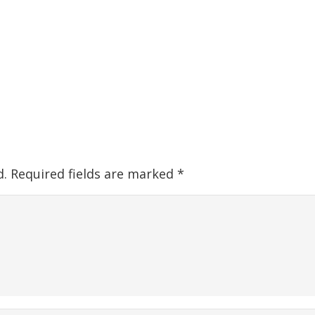
d.
Required fields are marked
*