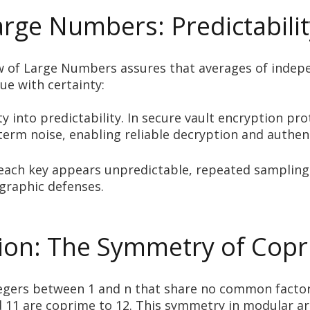
rge Numbers: Predictabilit
of Large Numbers assures that averages of independen
ue with certainty:
into predictability. In secure vault encryption pro
term noise, enabling reliable decryption and authen
each key appears unpredictable, repeated sampling
graphic defenses.
tion: The Symmetry of Copr
ntegers between 1 and n that share no common facto
and 11 are coprime to 12. This symmetry in modular a