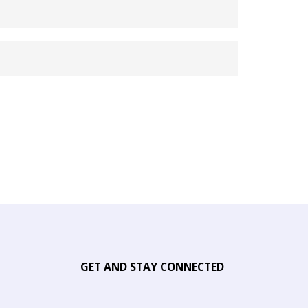
GET AND STAY CONNECTED