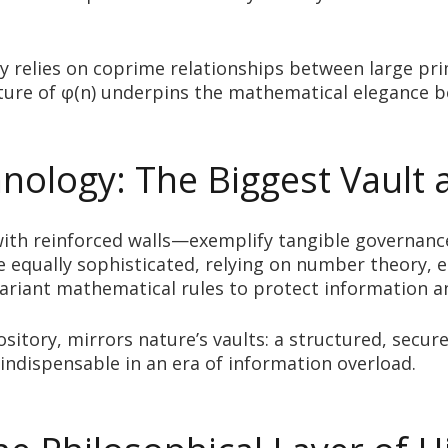
phy relies on coprime relationships between large p
ucture of φ(n) underpins the mathematical elegance 
ology: The Biggest Vault 
ith reinforced walls—exemplify tangible governanc
re equally sophisticated, relying on number theory, e
nvariant mathematical rules to protect information a
ository, mirrors nature’s vaults: a structured, se
indispensable in an era of information overload.