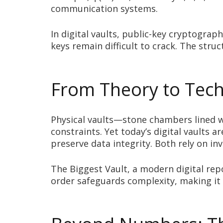
communication systems.
In digital vaults, public-key cryptogra
keys remain difficult to crack. The str
From Theory to Techn
Physical vaults—stone chambers lined w
constraints. Yet today’s digital vaults a
preserve data integrity. Both rely on i
The Biggest Vault, a modern digital rep
order safeguards complexity, making it 