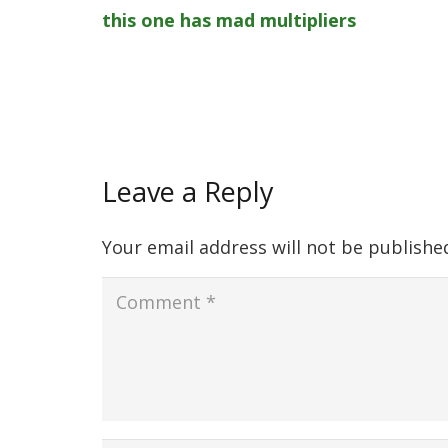
this one has mad multipliers
Leave a Reply
Your email address will not be publishe