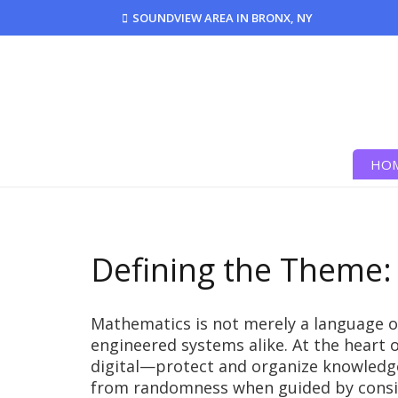
SOUNDVIEW AREA IN BRONX, NY
HO
Defining the Theme:
Mathematics is not merely a language o
engineered systems alike. At the heart 
digital—protect and organize knowledg
from randomness when guided by consiste