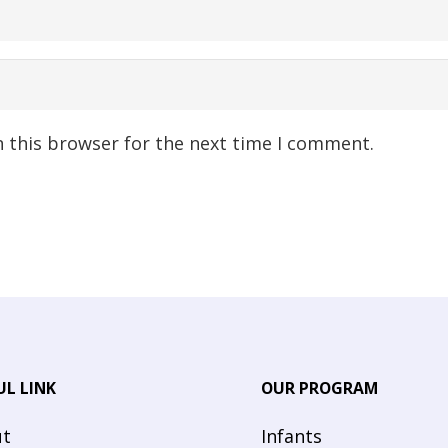
n this browser for the next time I comment.
UL LINK
OUR PROGRAM
t
Infants