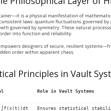
 Philosophical Layer of 
ontainer—it is a physical manifestation of mathemati
consistent laws: quantum fluctuations governed by 
owth governed by symmetry. These natural processe
der into function and reliability.
 empowers designers of secure, resilient systems—f
dden order within apparent chaos.
cal Principles in Vault Sy
al
Role in Vault Systems
)∫f(x(t))dt
Ensures statistical stabili