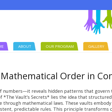
ME
ABOUT
OUR PROGRAM
GALLERY
 Mathematical Order in C
f numbers—it reveals hidden patterns that govern 
of *The Vault’s Secrets* lies the idea that structur
e through mathematical laws. These vaults embody
nt, predictable rules. This principle transforms ch