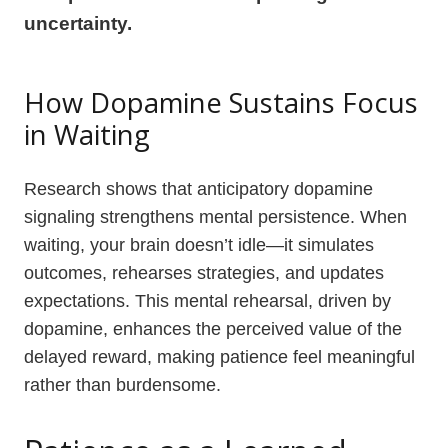
uncertainty.
How Dopamine Sustains Focus
in Waiting
Research shows that anticipatory dopamine
signaling strengthens mental persistence. When
waiting, your brain doesn’t idle—it simulates
outcomes, rehearses strategies, and updates
expectations. This mental rehearsal, driven by
dopamine, enhances the perceived value of the
delayed reward, making patience feel meaningful
rather than burdensome.