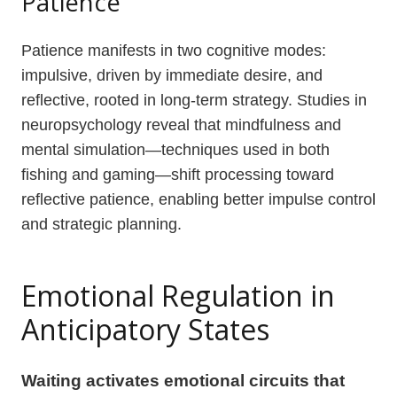
Patience
Patience manifests in two cognitive modes:
impulsive, driven by immediate desire, and
reflective, rooted in long-term strategy. Studies in
neuropsychology reveal that mindfulness and
mental simulation—techniques used in both
fishing and gaming—shift processing toward
reflective patience, enabling better impulse control
and strategic planning.
Emotional Regulation in
Anticipatory States
Waiting activates emotional circuits that