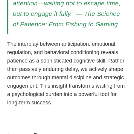
attention—waiting not to escape time,
but to engage it fully.” — The Science
of Patience: From Fishing to Gaming
The interplay between anticipation, emotional
regulation, and behavioral conditioning reveals
patience as a sophisticated cognitive skill. Rather
than passively enduring delay, we actively shape
outcomes through mental discipline and strategic
engagement. This insight transforms waiting from
a psychological burden into a powerful tool for
long-term success.