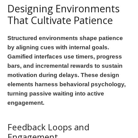
Designing Environments
That Cultivate Patience
Structured environments shape patience
by aligning cues with internal goals.
Gamified interfaces use timers, progress
bars, and incremental rewards to sustain
motivation during delays. These design
elements harness behavioral psychology,
turning passive waiting into active
engagement.
Feedback Loops and
Engagement