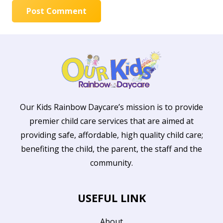
Post Comment
Our Kids Rainbow Daycare’s mission is to provide
premier child care services that are aimed at
providing safe, affordable, high quality child care;
benefiting the child, the parent, the staff and the
community.
USEFUL LINK
About