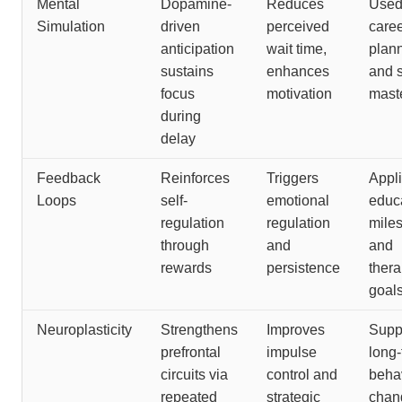
Mental
Dopamine-
Reduces
Used
Simulation
driven
perceived
care
anticipation
wait time,
plan
sustains
enhances
and s
focus
motivation
mast
during
delay
Feedback
Reinforces
Triggers
Appli
Loops
self-
emotional
educ
regulation
regulation
mile
through
and
and
rewards
persistence
thera
goal
Neuroplasticity
Strengthens
Improves
Supp
prefrontal
impulse
long
circuits via
control and
beha
repeated
strategic
chan