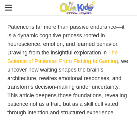
Patience is far more than passive endurance—it
is a dynamic cognitive process rooted in
neuroscience, emotion, and learned behavior.
Drawing from the insightful exploration in
The
Science of Patience: From Fishing to Gaming
, we
uncover how waiting shapes the brain’s
architecture, rewires emotional responses, and
transforms decision-making under uncertainty.
This article deepens those foundations, revealing
patience not as a trait, but as a skill cultivated
through intention and structured experience.