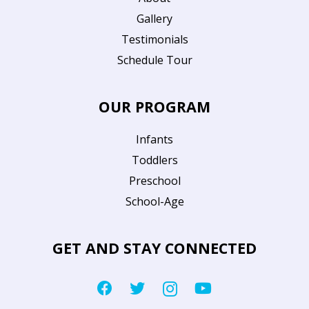
Gallery
Testimonials
Schedule Tour
OUR PROGRAM
Infants
Toddlers
Preschool
School-Age
GET AND STAY CONNECTED