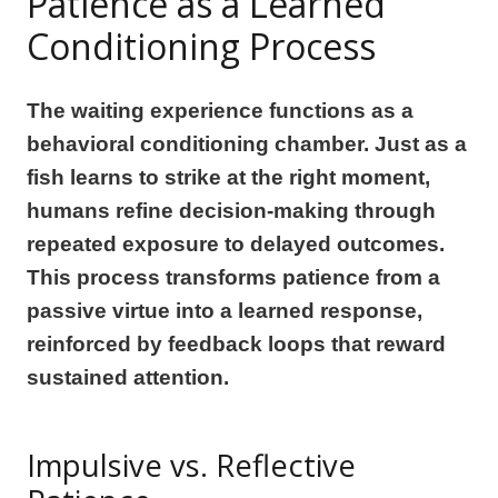
Patience as a Learned
Conditioning Process
The waiting experience functions as a
behavioral conditioning chamber. Just as a
fish learns to strike at the right moment,
humans refine decision-making through
repeated exposure to delayed outcomes.
This process transforms patience from a
passive virtue into a learned response,
reinforced by feedback loops that reward
sustained attention.
Impulsive vs. Reflective