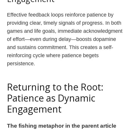
Effective feedback loops reinforce patience by
providing clear, timely signals of progress. In both
games and life goals, immediate acknowledgment
of effort—even during delay—boosts dopamine
and sustains commitment. This creates a self-
reinforcing cycle where patience begets
persistence.
Returning to the Root:
Patience as Dynamic
Engagement
The fishing metaphor in the parent article