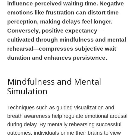
influence perceived waiting time. Negative
emotions like frustration can distort time
perception, making delays feel longer.
Conversely, positive expectancy—
cultivated through mindfulness and mental
rehearsal—compresses subjective wait
duration and enhances persistence.
Mindfulness and Mental
Simulation
Techniques such as guided visualization and
breath awareness help regulate emotional arousal
during delay. By mentally rehearsing successful
outcomes, individuals prime their brains to view