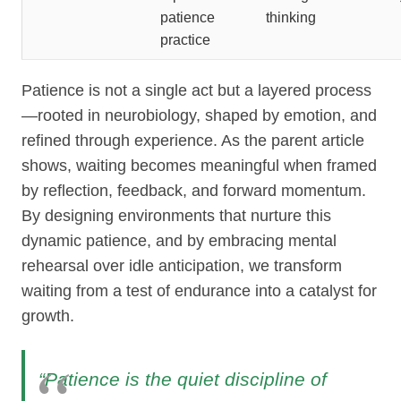
patience
thinking
practice
Patience is not a single act but a layered process
—rooted in neurobiology, shaped by emotion, and
refined through experience. As the parent article
shows, waiting becomes meaningful when framed
by reflection, feedback, and forward momentum.
By designing environments that nurture this
dynamic patience, and by embracing mental
rehearsal over idle anticipation, we transform
waiting from a test of endurance into a catalyst for
growth.
“Patience is the quiet discipline of