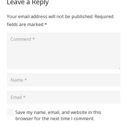
Leave a Reply
Your email address will not be published.
Required
fields are marked
*
Save my name, email, and website in this
browser for the next time I comment.