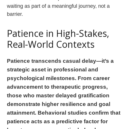
waiting as part of a meaningful journey, not a
barrier.
Patience in High-Stakes,
Real-World Contexts
Patience transcends casual delay—it’s a
strategic asset in professional and
psychological milestones. From career
advancement to therapeutic progress,
those who master delayed gratification
demonstrate higher resilience and goal
attainment. Behavioral studies confirm that
patience acts as a predictive factor for