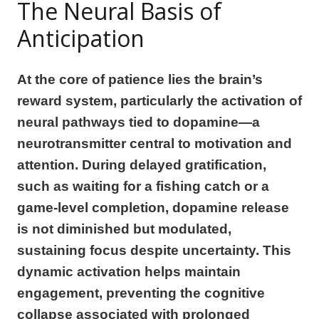
The Neural Basis of
Anticipation
At the core of patience lies the brain’s
reward system, particularly the activation of
neural pathways tied to dopamine—a
neurotransmitter central to motivation and
attention. During delayed gratification,
such as waiting for a fishing catch or a
game-level completion, dopamine release
is not diminished but modulated,
sustaining focus despite uncertainty. This
dynamic activation helps maintain
engagement, preventing the cognitive
collapse associated with prolonged