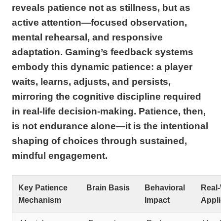
reveals patience not as stillness, but as
active attention—focused observation,
mental rehearsal, and responsive
adaptation. Gaming’s feedback systems
embody this dynamic patience: a player
waits, learns, adjusts, and persists,
mirroring the cognitive discipline required
in real-life decision-making. Patience, then,
is not endurance alone—it is the intentional
shaping of choices through sustained,
mindful engagement.
Key Patience
Brain Basis
Behavioral
Real
Mechanism
Impact
Appli