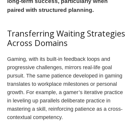
long-term success, particularly when
paired with structured planning.
Transferring Waiting Strategies
Across Domains
Gaming, with its built-in feedback loops and
progressive challenges, mirrors real-life goal
pursuit. The same patience developed in gaming
translates to workplace milestones or personal
growth. For example, a gamer’s iterative practice
in leveling up parallels deliberate practice in
mastering a skill, reinforcing patience as a cross-
contextual competency.