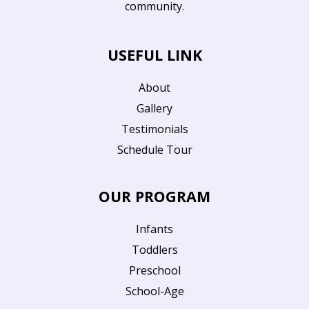
community.
USEFUL LINK
About
Gallery
Testimonials
Schedule Tour
OUR PROGRAM
Infants
Toddlers
Preschool
School-Age