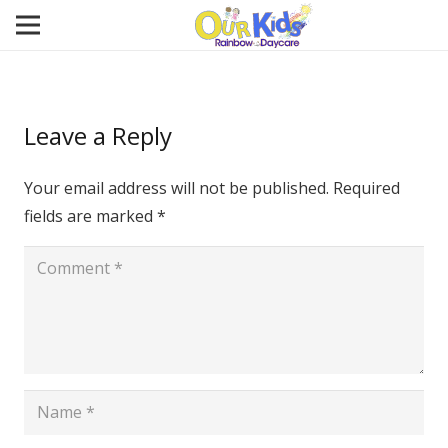
Leave a Reply
Your email address will not be published.
Required
fields are marked
*