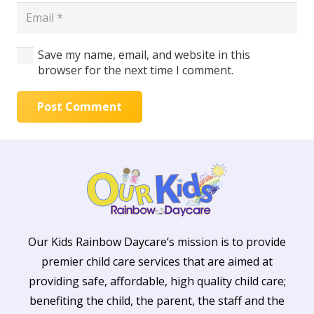
Save my name, email, and website in this
browser for the next time I comment.
Post Comment
Our Kids Rainbow Daycare’s mission is to provide
premier child care services that are aimed at
providing safe, affordable, high quality child care;
benefiting the child, the parent, the staff and the