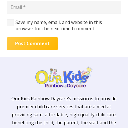
Save my name, email, and website in this
browser for the next time I comment.
Post Comment
Our Kids Rainbow Daycare’s mission is to provide
premier child care services that are aimed at
providing safe, affordable, high quality child care;
benefiting the child, the parent, the staff and the