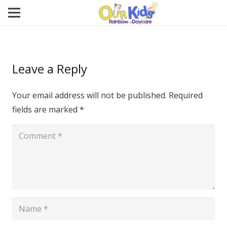
Leave a Reply
Your email address will not be published.
Required
fields are marked
*