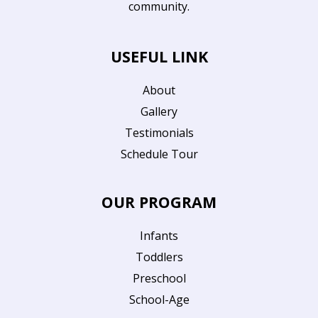
community.
USEFUL LINK
About
Gallery
Testimonials
Schedule Tour
OUR PROGRAM
Infants
Toddlers
Preschool
School-Age